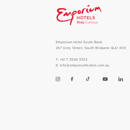
Emporium Hotel South Bank
267 Grey Street, South Brisbane QLD 4101
T: +61 7 3556 3333
E: info@emporiumhotels.com.au