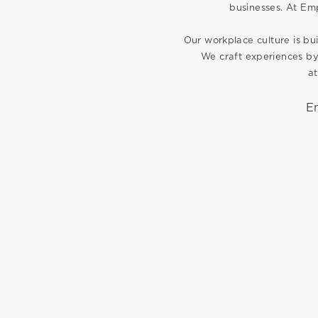
businesses. At Emp
Our workplace culture is bui
We craft experiences by
at
E