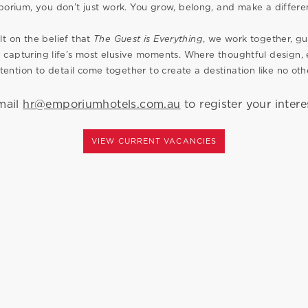
orium, you don’t just work. You grow, belong, and make a differe
lt on the belief that
The Guest is Everything
, we work together, 
 capturing life’s most elusive moments. Where thoughtful design
tention to detail come together to create a destination like no oth
mail
hr@emporiumhotels.com.au
to register your intere
VIEW CURRENT VACANCIES