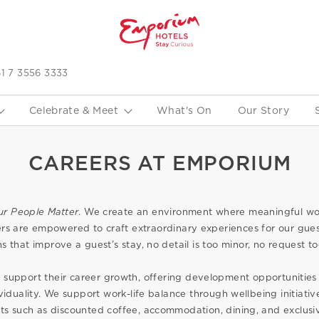
1 7 3556 3333
Celebrate & Meet
What's On
Our Story
CAREERS AT EMPORIUM
ur People Matter
. We create an environment where meaningful 
s are empowered to craft extraordinary experiences for our gues
ns that improve a guest’s stay, no detail is too minor, no request to
support their career growth, offering development opportunities 
viduality. We support work-life balance through wellbeing initiat
its such as discounted coffee, accommodation, dining, and exclusiv