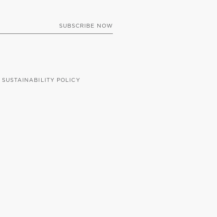
SUSTAINABILITY POLICY