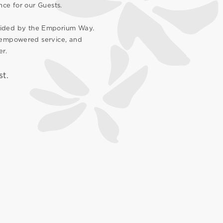
nce for our Guests.
guided by the Emporium Way.
, empowered service, and
er.
st.