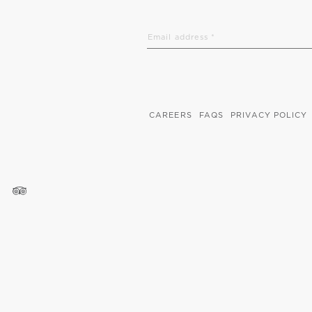
CAREERS
FAQS
PRIVACY POLICY