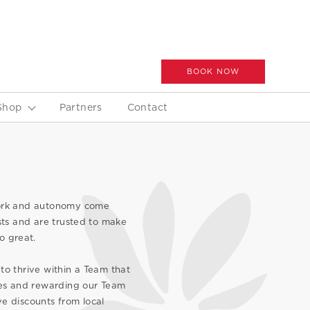
BOOK NOW
Shop
Partners
Contact
work and autonomy come
ts and are trusted to make
o great.
to thrive within a Team that
ives and rewarding our Team
e discounts from local