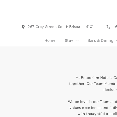
267 Grey Street, South Brisbane 4101
+6
Home
Stay
Bars & Dining
At Emporium Hotels,
O
together. Our Team Member
decisio
We believe in our Team and 
values excellence and indi
with thoughtful benef