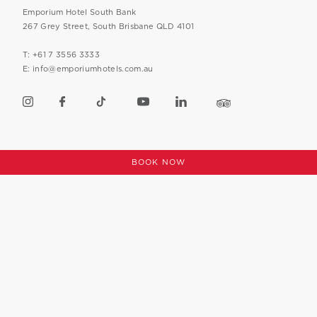
Emporium Hotel South Bank
267 Grey Street, South Brisbane QLD 4101
T: +61 7 3556 3333
E: info@emporiumhotels.com.au
CAREERS
PRIVACY POLICY
BOOK NOW
FAQS
SUSTAINABILITY POLICY