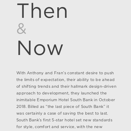
Then
&
Now
With Anthony and Fran’s constant desire to push
the limits of expectation, their ability to be ahead
of shifting trends and their hallmark design-driven
approach to development, they launched the
inimitable Emporium Hotel South Bank in October
2018. Billed as “the last piece of South Bank” it
was certainly a case of saving the best to last.
South Bank’s first 5-star hotel set new standards
for style, comfort and service, with the new