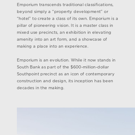
Emporium transcends traditional classifications,
beyond simply a “property development” or
“hotel” to create a class of its own. Emporium is a
pillar of pioneering vision. It is a master class in
mixed use precincts, an exhibition in elevating
amenity into an art form, and a showcase of
making a place into an experience.
Emporium is an evolution. While it now stands in
South Bank as part of the $600-million-dollar
Southpoint precinct as an icon of contemporary
construction and design, its inception has been
decades in the making.