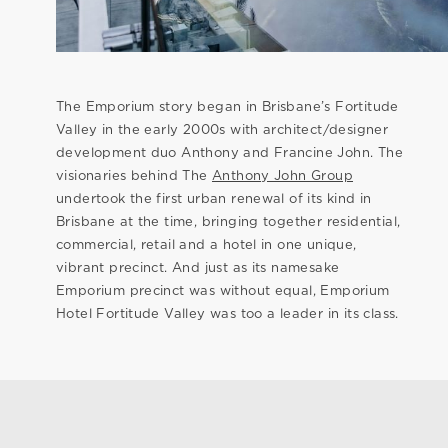
The Emporium story began in Brisbane’s Fortitude
Valley in the early 2000s with architect/designer
development duo Anthony and Francine John. The
visionaries behind The
Anthony John Group
undertook the first urban renewal of its kind in
Brisbane at the time, bringing together residential,
commercial, retail and a hotel in one unique,
vibrant precinct. And just as its namesake
Emporium precinct was without equal, Emporium
Hotel Fortitude Valley was too a leader in its class.