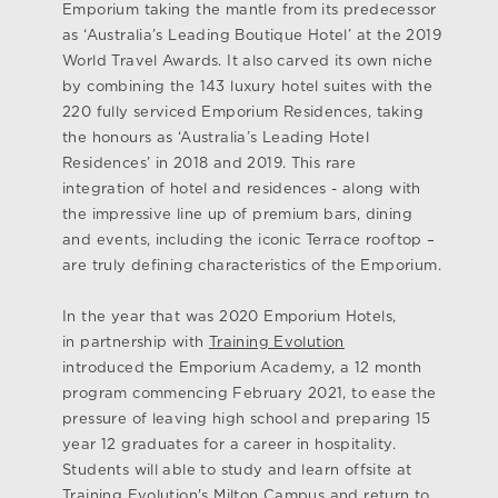
Emporium taking the mantle from its predecessor
as ‘Australia’s Leading Boutique Hotel’ at the 2019
World Travel Awards. It also carved its own niche
by combining the 143 luxury hotel suites with the
220 fully serviced Emporium Residences, taking
the honours as ‘Australia’s Leading Hotel
Residences’ in 2018 and 2019. This rare
integration of hotel and residences - along with
the impressive line up of premium bars, dining
and events, including the iconic Terrace rooftop –
are truly defining characteristics of the Emporium.
In the year that was 2020 Emporium Hotels,
in partnership with
Training Evolution
introduced the Emporium Academy, a 12 month
program commencing February 2021, to ease the
pressure of leaving high school and preparing 15
year 12 graduates for a career in hospitality.
Students will able to study and learn offsite at
Training Evolution's Milton Campus and return to