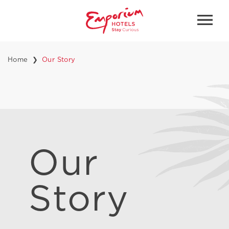
Home
Our Story
Our
Story