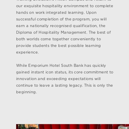
our exquisite hospitality environment to complete
hands on work integrated learning. Upon
successful completion of the program, you will
earn a nationally recognised qualification, the
Diploma of Hospitality Management. The best of
both worlds come together conveniently to
provide students the best possible learning
experience.
While Emporium Hotel South Bank has quickly
gained instant icon status, its core commitment to
innovation and exceeding expectations will
continue to leave a lasting legacy. This is only the
beginning.