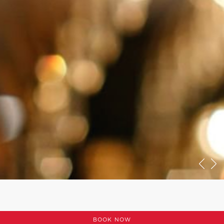
BOOK NOW