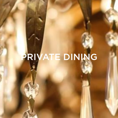
PRIVATE DINING