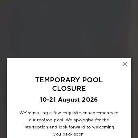
TEMPORARY POOL
CLOSURE
10-21 August 2026
We’re making a few exquisite enhancements to
our rooftop pool. We apologise for the
interruption and look forward to welcoming
you back soon.