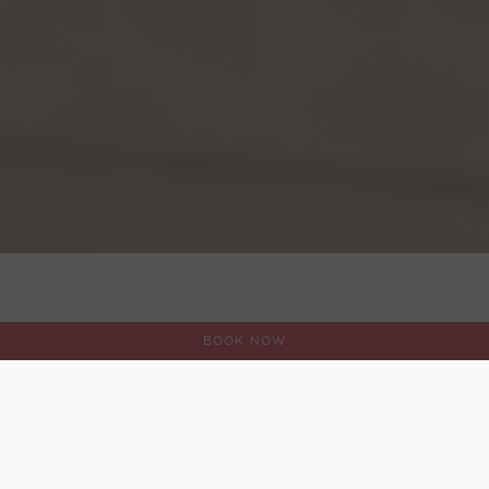
BOOK NOW